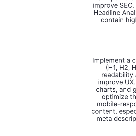
improve SEO. U
Headline Analyz
contain hi
Implement a cl
(H1, H2, H
readability
improve UX. 
charts, and g
optimize th
mobile-respo
content, espec
meta descript