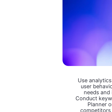
Use analytics
user behavio
needs and i
Conduct keywo
Planner o
competitors 