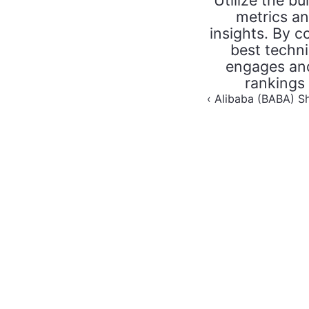
Utilize the bu
metrics an
insights. By c
best techni
engages and
rankings
‹ Alibaba (BABA) S