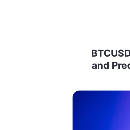
BTCUSDT
and Pred