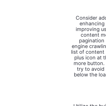
Consider add
enhancing 
improving us
content mo
pagination 
engine crawlin
list of content
plus icon at t
more button. I
try to avoid
below the loa